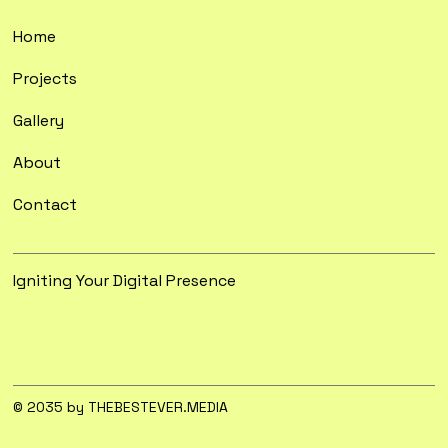
Home
Projects
Gallery
About
Contact
Igniting Your Digital Presence
© 2035 by THEBESTEVER.MEDIA