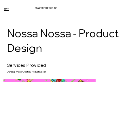
BRANDON FISHER STUDIO
ART?
Nossa Nossa - Product
Design
Services Provided
Branding, Image Creation, Product Design