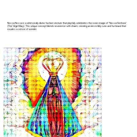
Nossa Nossa is a whimsically divine fashion venture that playfully celebrates the iconic image of "Nossa Senhora"
(The Virgin Mary). This unique concept blends reverence with charm, creating an irresistibly cute and fun brand that
exudes a sense of wonder.