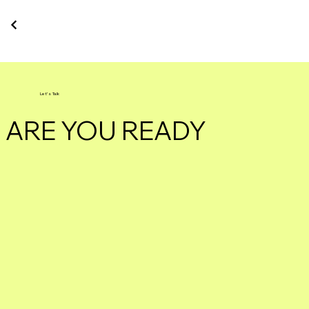
Let's Talk
ARE YOU READY